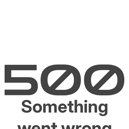
Something
went wrong