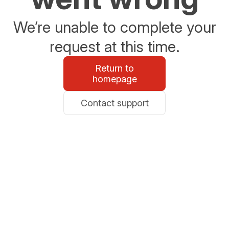
We’re unable to complete your
request at this time.
Return to
homepage
Contact support