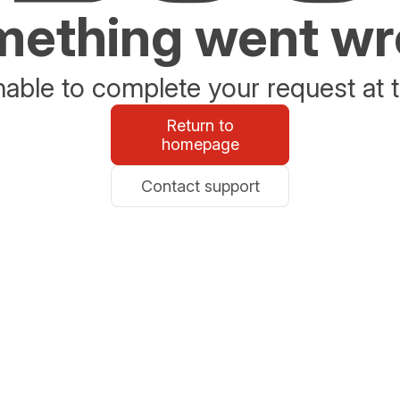
ething went w
able to complete your request at t
Return to
homepage
Contact support