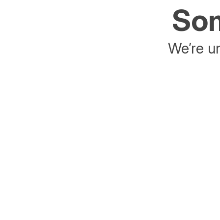
Som
We’re un