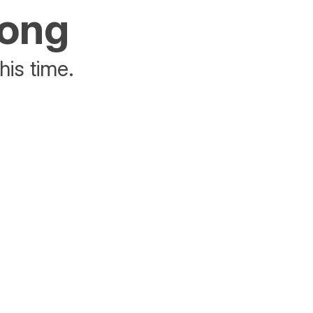
rong
his time.