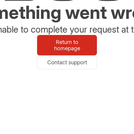
ething went w
able to complete your request at t
Return to
homepage
Contact support