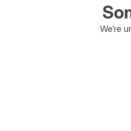
Som
We’re un