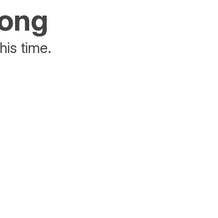
rong
his time.