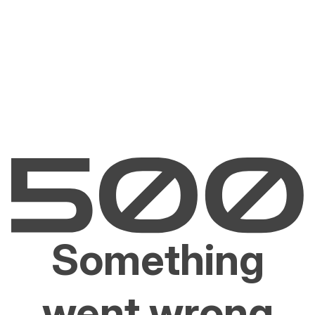
Something
went wrong