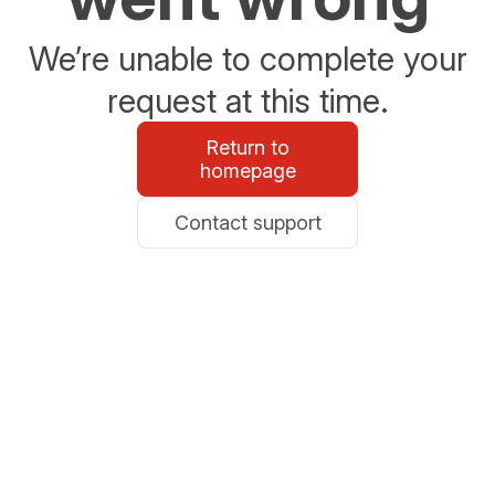
We’re unable to complete your
request at this time.
Return to
homepage
Contact support