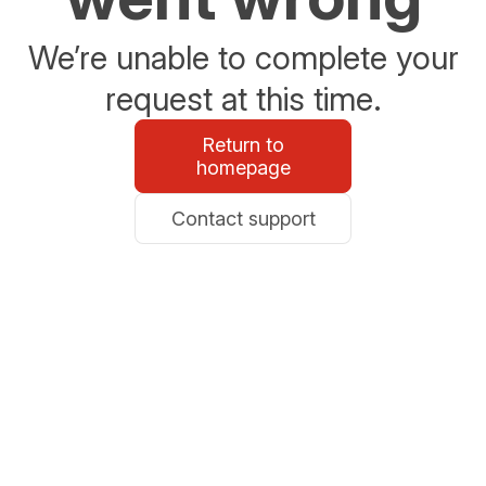
We’re unable to complete your
request at this time.
Return to
homepage
Contact support