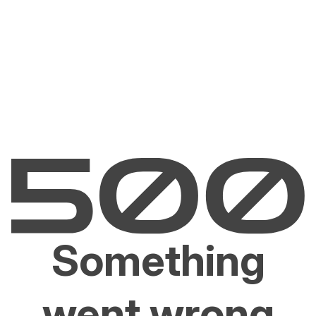
Something
went wrong