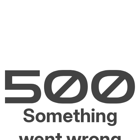
Something
went wrong