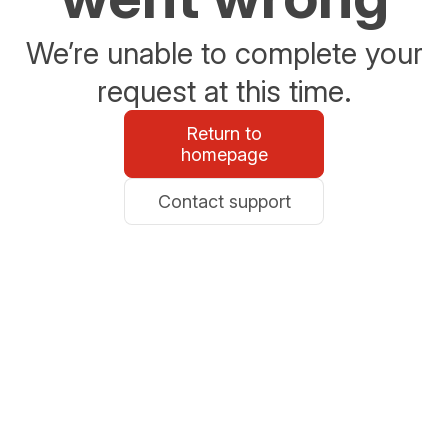
We’re unable to complete your
request at this time.
Return to
homepage
Contact support