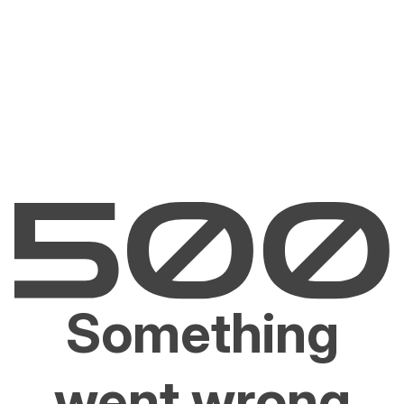
Something
went wrong