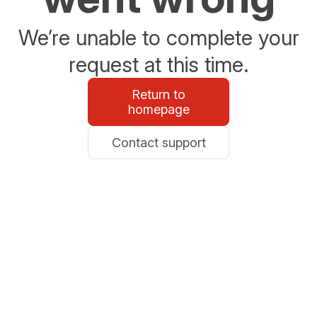
We’re unable to complete your
request at this time.
Return to
homepage
Contact support