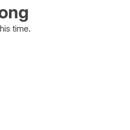
rong
his time.