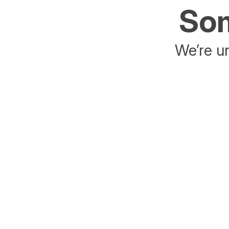
Som
We’re un