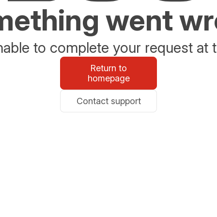
ething went w
able to complete your request at t
Return to
homepage
Contact support