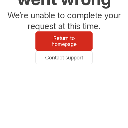
We’re unable to complete your
request at this time.
Return to
homepage
Contact support