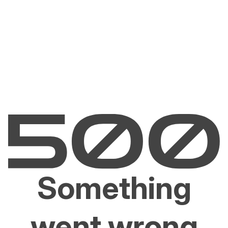
Something
went wrong