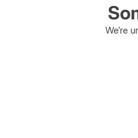
Som
We’re un