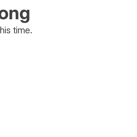
rong
his time.