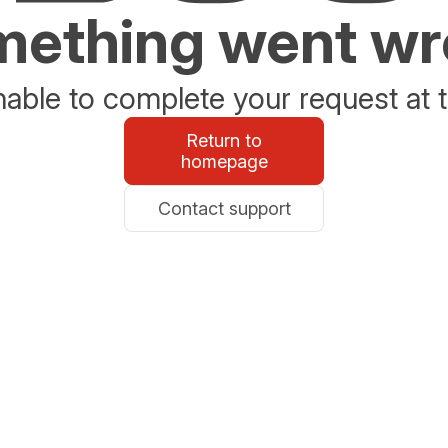
ething went w
able to complete your request at t
Return to
homepage
Contact support