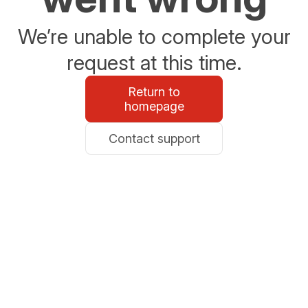
We’re unable to complete your
request at this time.
Return to
homepage
Contact support