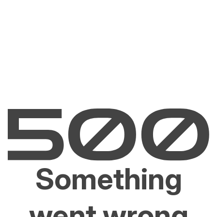
Something
went wrong