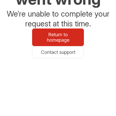
We’re unable to complete your
request at this time.
Return to
homepage
Contact support