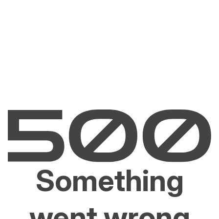
Something
went wrong