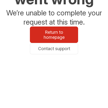
We’re unable to complete your
request at this time.
Return to
homepage
Contact support