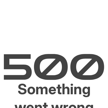
Something
went wrong