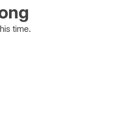
rong
his time.