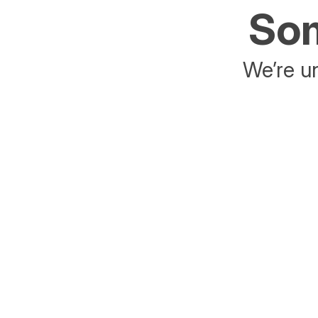
Som
We’re un