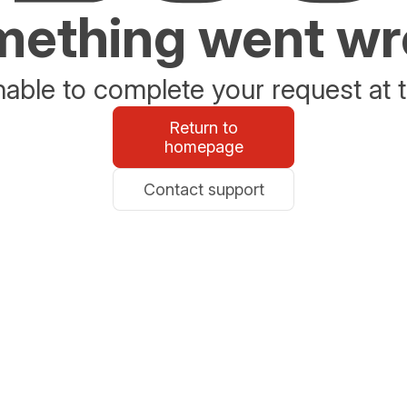
ething went w
able to complete your request at t
Return to
homepage
Contact support