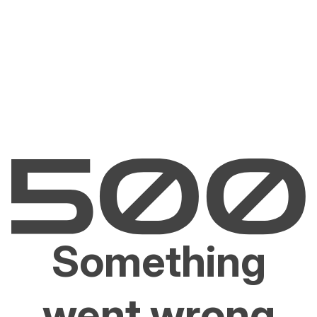
Something
went wrong