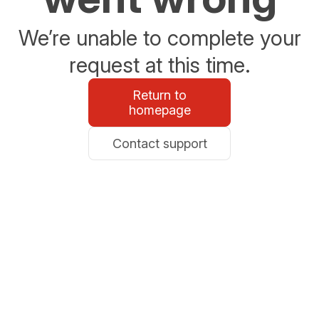
We’re unable to complete your
request at this time.
Return to
homepage
Contact support