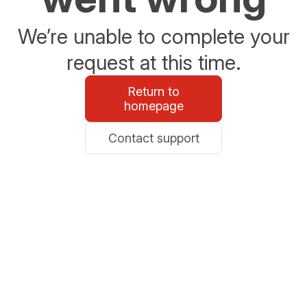
We’re unable to complete your
request at this time.
Return to
homepage
Contact support