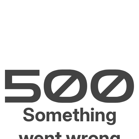
Something
went wrong