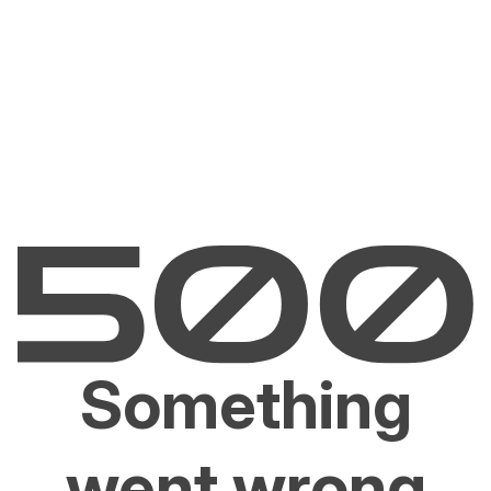
Something
went wrong