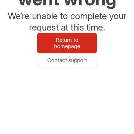
We’re unable to complete your
request at this time.
Return to
homepage
Contact support