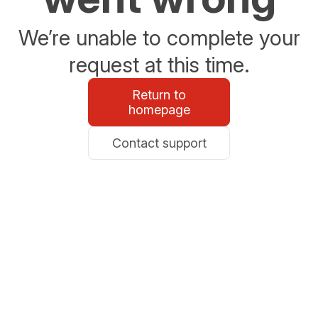
We’re unable to complete your
request at this time.
Return to
homepage
Contact support