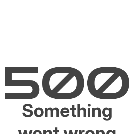
Something
went wrong