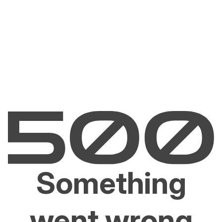
Something
went wrong