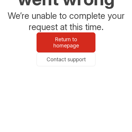
We’re unable to complete your
request at this time.
Return to
homepage
Contact support