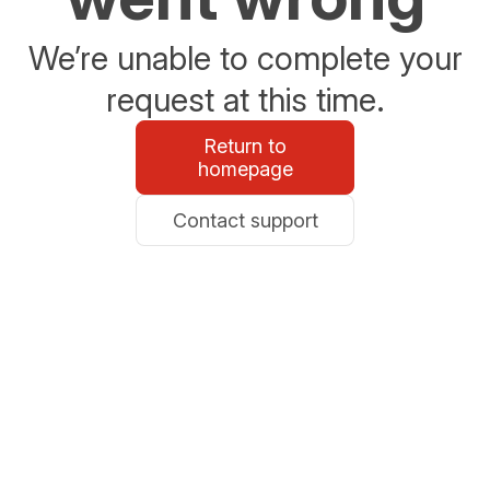
We’re unable to complete your
request at this time.
Return to
homepage
Contact support