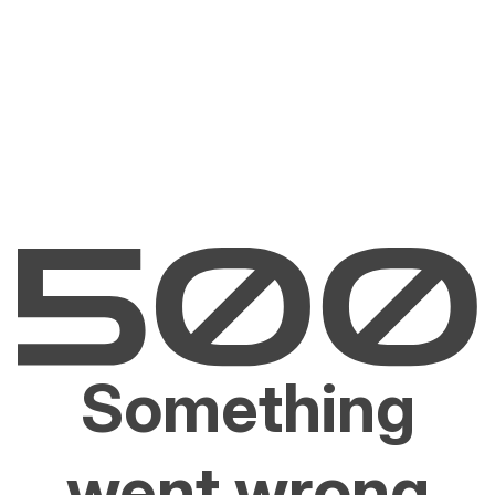
Something
went wrong