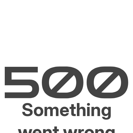
Something
went wrong