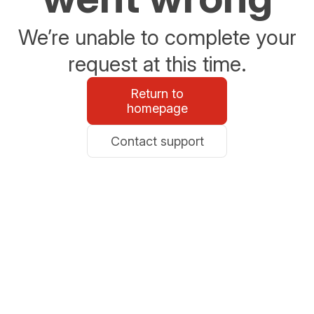
We’re unable to complete your
request at this time.
Return to
homepage
Contact support