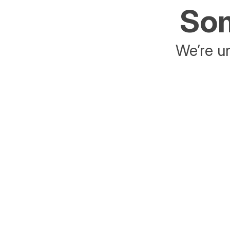
Som
We’re un