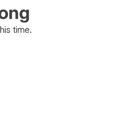
rong
his time.