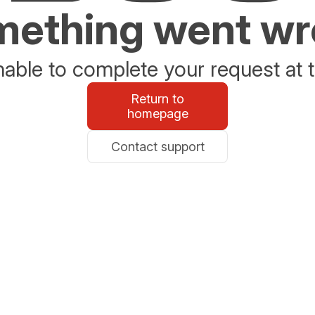
ething went w
able to complete your request at t
Return to
homepage
Contact support