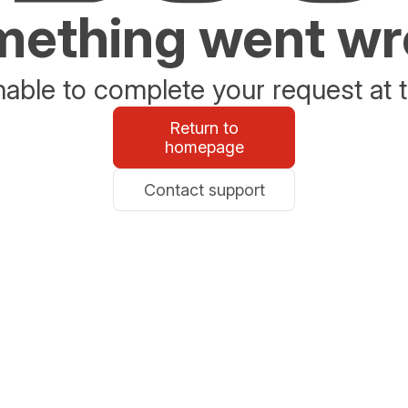
ething went w
able to complete your request at t
Return to
homepage
Contact support