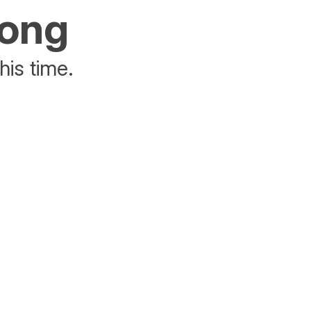
rong
his time.