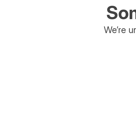
Som
We’re un