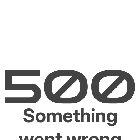
Something
went wrong