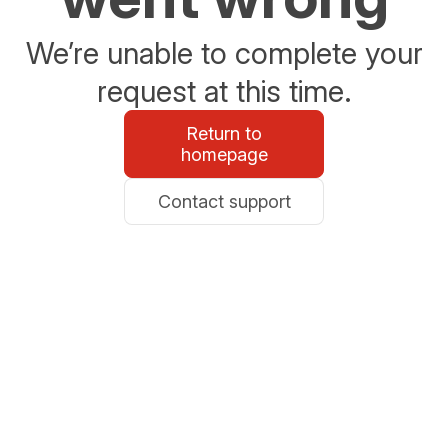
We’re unable to complete your
request at this time.
Return to
homepage
Contact support