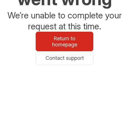
We’re unable to complete your
request at this time.
Return to
homepage
Contact support