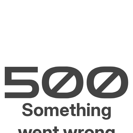
Something
went wrong