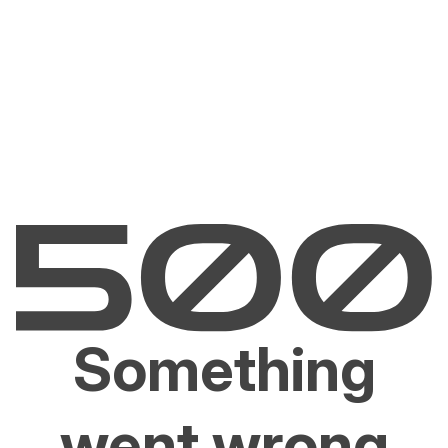
Something
went wrong