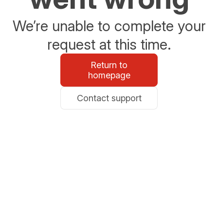
We’re unable to complete your
request at this time.
Return to
homepage
Contact support