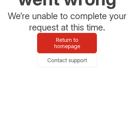
We’re unable to complete your
request at this time.
Return to
homepage
Contact support