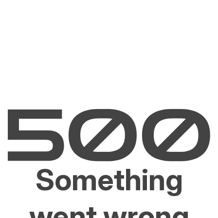
Something
went wrong