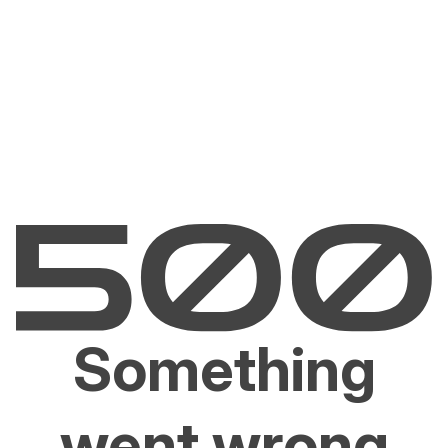
Something
went wrong