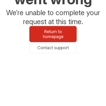
We’re unable to complete your
request at this time.
Return to
homepage
Contact support