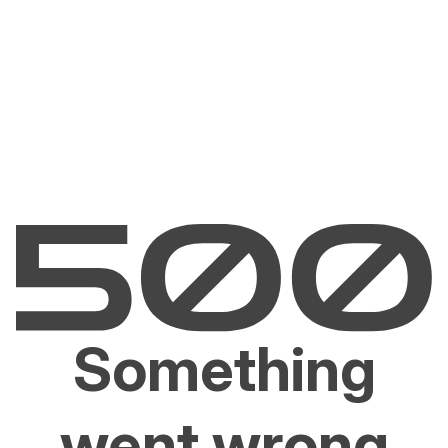
Something
went wrong