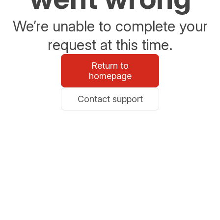
We’re unable to complete your
request at this time.
Return to
homepage
Contact support