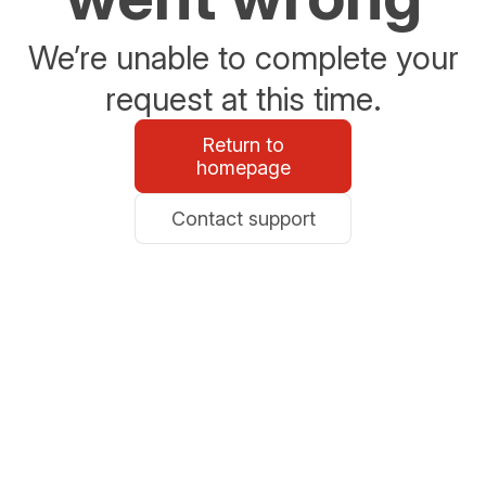
We’re unable to complete your
request at this time.
Return to
homepage
Contact support