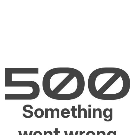
Something
went wrong