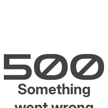
Something
went wrong