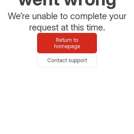
We’re unable to complete your
request at this time.
Return to
homepage
Contact support