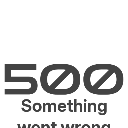
Something
went wrong