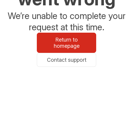
We’re unable to complete your
request at this time.
Return to
homepage
Contact support