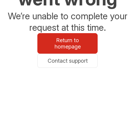
We’re unable to complete your
request at this time.
Return to
homepage
Contact support