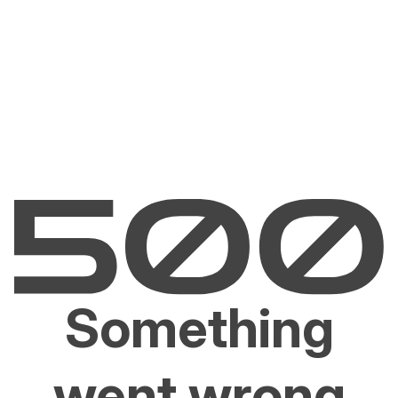
Something
went wrong