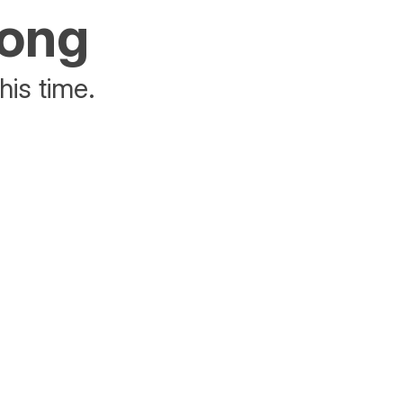
rong
his time.