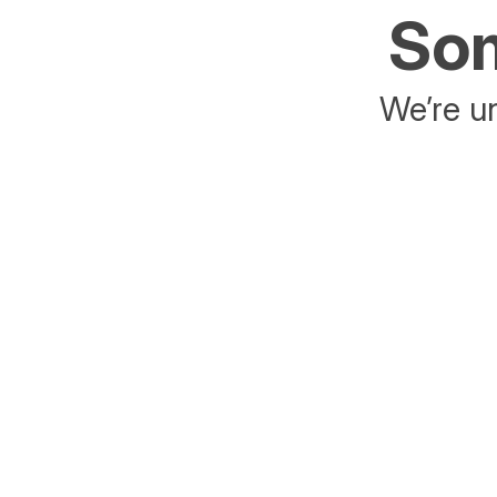
Som
We’re un