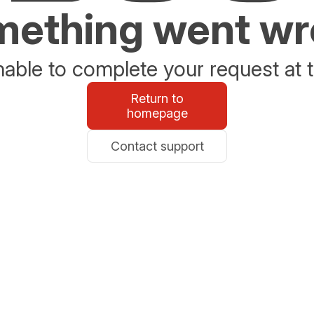
ething went w
able to complete your request at t
Return to
homepage
Contact support