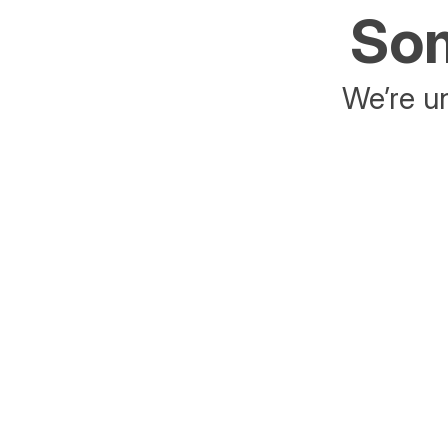
Som
We’re un