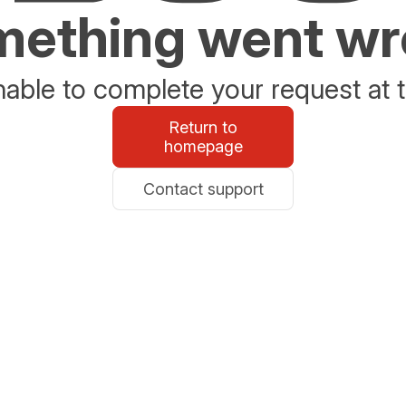
ething went w
able to complete your request at t
Return to
homepage
Contact support