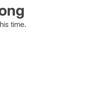
rong
his time.