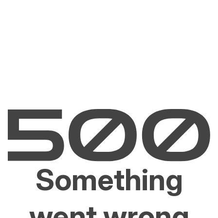
Something
went wrong