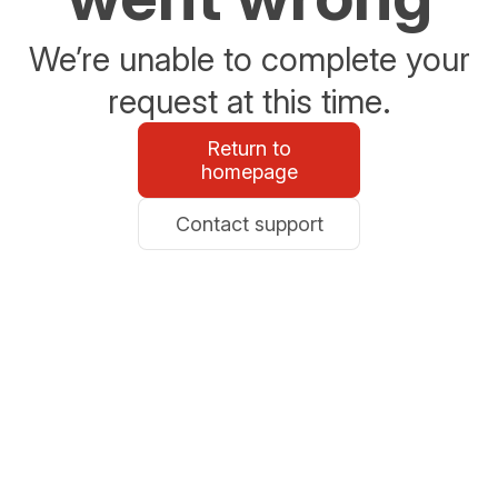
We’re unable to complete your
request at this time.
Return to
homepage
Contact support