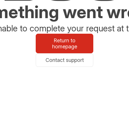
ething went w
able to complete your request at t
Return to
homepage
Contact support