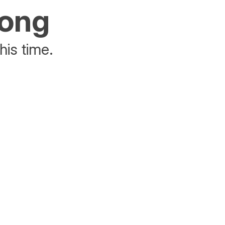
rong
his time.