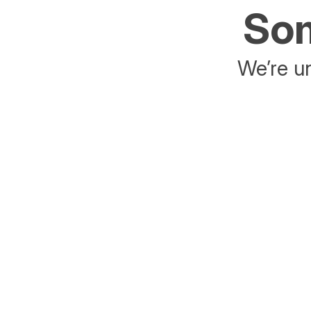
Som
We’re un