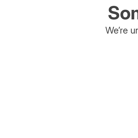
Som
We’re un