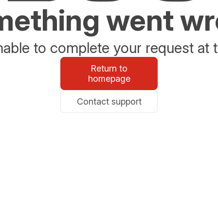
ething went w
able to complete your request at t
Return to
homepage
Contact support