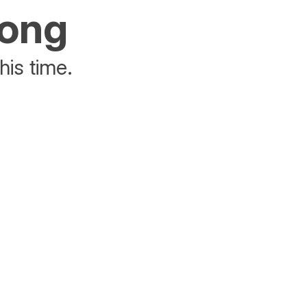
rong
his time.