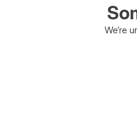
Som
We’re un