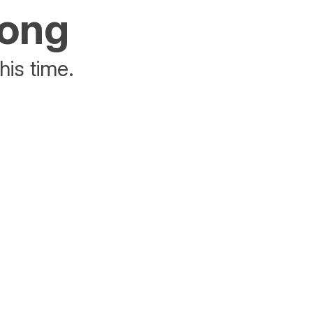
rong
his time.