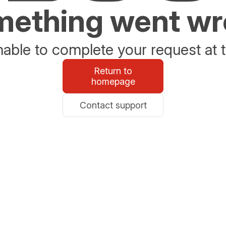
ething went w
able to complete your request at t
Return to
homepage
Contact support