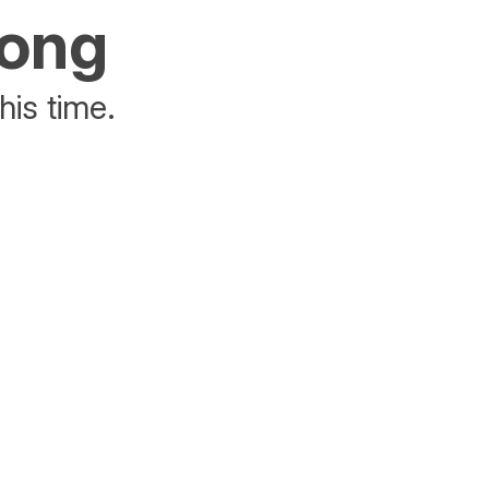
rong
his time.