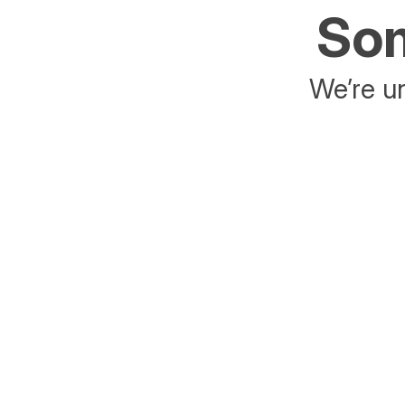
Som
We’re un