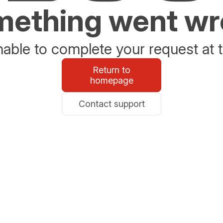
ething went w
able to complete your request at t
Return to
homepage
Contact support