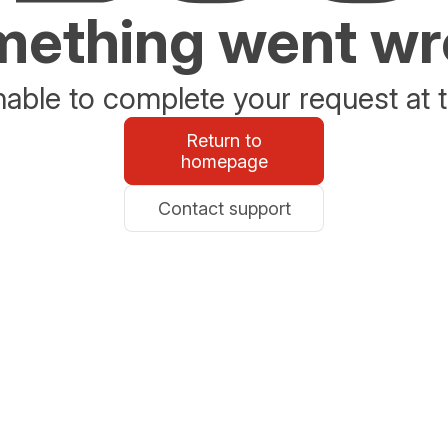
ething went w
able to complete your request at t
Return to
homepage
Contact support