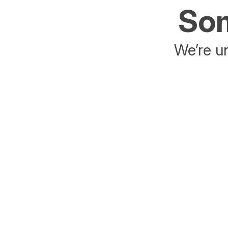
Som
We’re un