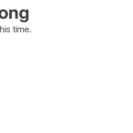
rong
his time.