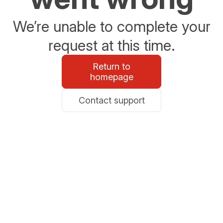
We’re unable to complete your
request at this time.
Return to
homepage
Contact support