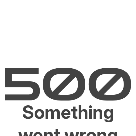
Something
went wrong