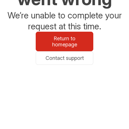
We’re unable to complete your
request at this time.
Return to
homepage
Contact support