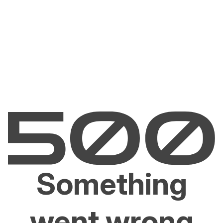
Something
went wrong