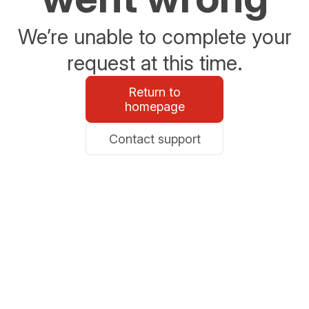
We’re unable to complete your
request at this time.
Return to
homepage
Contact support