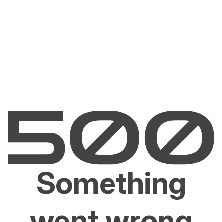
Something
went wrong