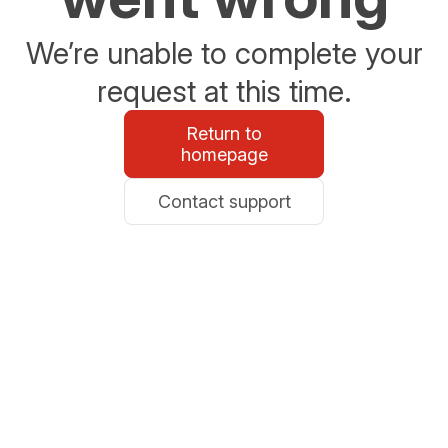
We’re unable to complete your
request at this time.
Return to
homepage
Contact support