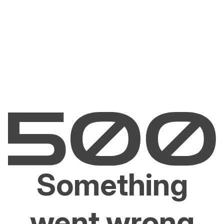
Something
went wrong