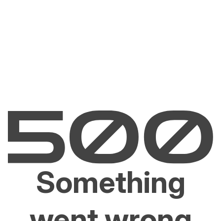
Something
went wrong