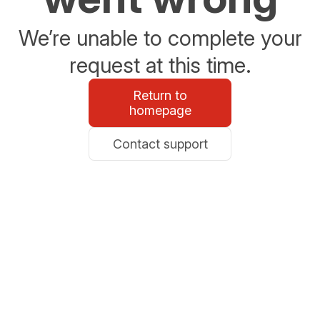
We’re unable to complete your
request at this time.
Return to
homepage
Contact support