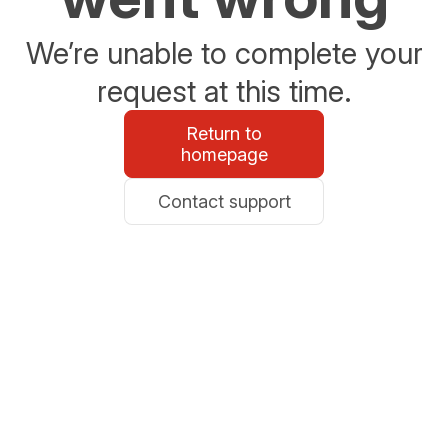
We’re unable to complete your
request at this time.
Return to
homepage
Contact support