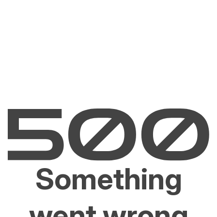
Something
went wrong