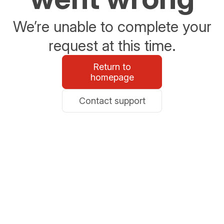
We’re unable to complete your
request at this time.
Return to
homepage
Contact support