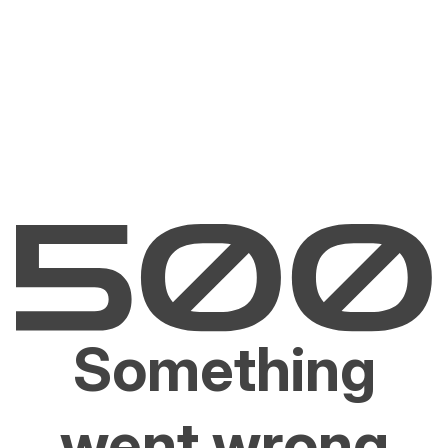
Something
went wrong