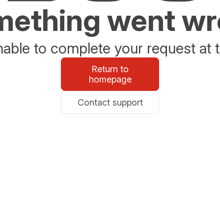
ething went w
able to complete your request at t
Return to
homepage
Contact support