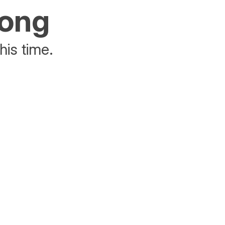
rong
his time.