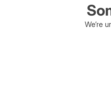
Som
We’re un