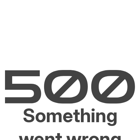
Something
went wrong