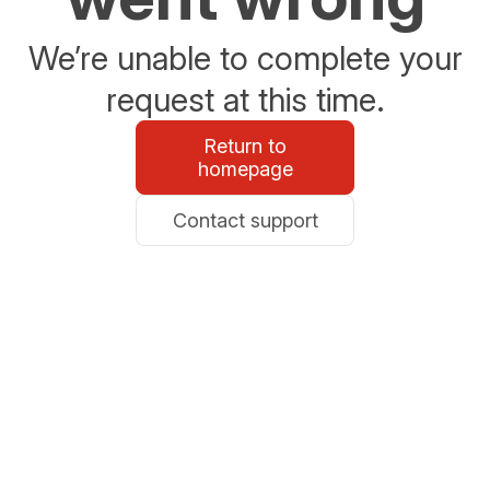
We’re unable to complete your
request at this time.
Return to
homepage
Contact support